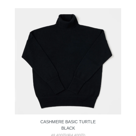
CASHMERE BASIC TURTLE
BLACK
48,400円(税4,400円)