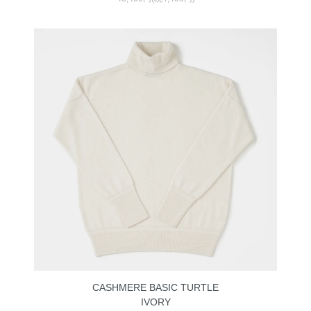
CASHMERE BASIC TURTLE
IVORY