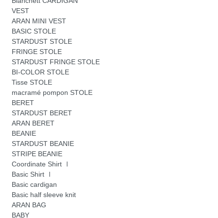
Blanchett CARDIGAN
VEST
ARAN MINI VEST
BASIC STOLE
STARDUST STOLE
FRINGE STOLE
STARDUST FRINGE STOLE
BI-COLOR STOLE
Tisse STOLE
macramé pompon STOLE
BERET
STARDUST BERET
ARAN BERET
BEANIE
STARDUST BEANIE
STRIPE BEANIE
Coordinate Shirt Ⅰ
Basic Shirt Ⅰ
Basic cardigan
Basic half sleeve knit
ARAN BAG
BABY