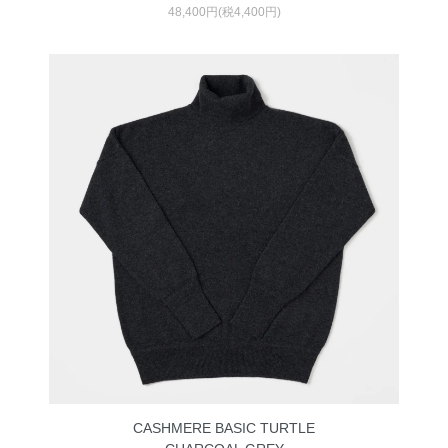
48,400円(税4,400円)
CASHMERE BASIC TURTLE