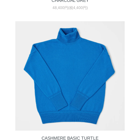
CHARCOAL GREY
48,400円(税4,400円)
CASHMERE BASIC TURTLE