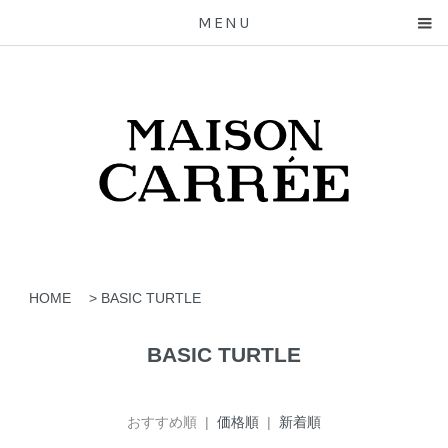
MENU
HOME
>
BASIC TURTLE
BASIC TURTLE
おすすめ順 |
価格順
|
新着順