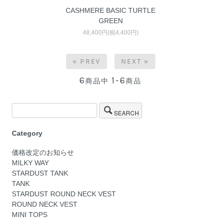
CASHMERE BASIC TURTLE
GREEN
48,400円(税4,400円)
« PREV
NEXT »
6
1-6
商品中
商品
SEARCH
Category
価格改定のお知らせ
MILKY WAY
STARDUST TANK
TANK
STARDUST ROUND NECK VEST
ROUND NECK VEST
MINI TOPS