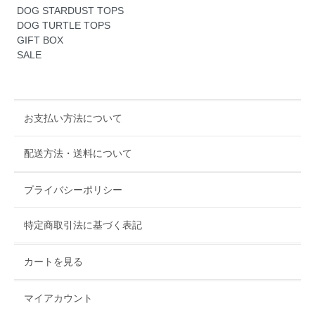
DOG STARDUST TOPS
DOG TURTLE TOPS
GIFT BOX
SALE
お支払い方法について
配送方法・送料について
プライバシーポリシー
特定商取引法に基づく表記
カートを見る
マイアカウント