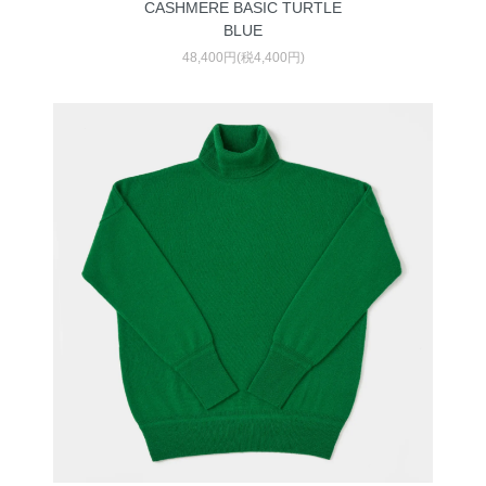
CASHMERE BASIC TURTLE
BLUE
48,400円(税4,400円)