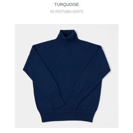
TURQUOISE
48,400円(税4,400円)