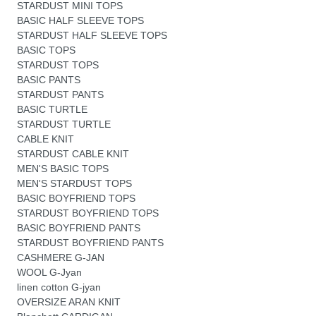
STARDUST MINI TOPS
BASIC HALF SLEEVE TOPS
STARDUST HALF SLEEVE TOPS
BASIC TOPS
STARDUST TOPS
BASIC PANTS
STARDUST PANTS
BASIC TURTLE
STARDUST TURTLE
CABLE KNIT
STARDUST CABLE KNIT
MEN'S BASIC TOPS
MEN'S STARDUST TOPS
BASIC BOYFRIEND TOPS
STARDUST BOYFRIEND TOPS
BASIC BOYFRIEND PANTS
STARDUST BOYFRIEND PANTS
CASHMERE G-JAN
WOOL G-Jyan
linen cotton G-jyan
OVERSIZE ARAN KNIT