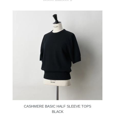
CASHMERE BASIC HALF SLEEVE TOPS
BLACK