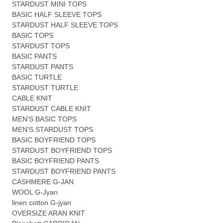
STARDUST MINI TOPS
BASIC HALF SLEEVE TOPS
STARDUST HALF SLEEVE TOPS
BASIC TOPS
STARDUST TOPS
BASIC PANTS
STARDUST PANTS
BASIC TURTLE
STARDUST TURTLE
CABLE KNIT
STARDUST CABLE KNIT
MEN'S BASIC TOPS
MEN'S STARDUST TOPS
BASIC BOYFRIEND TOPS
STARDUST BOYFRIEND TOPS
BASIC BOYFRIEND PANTS
STARDUST BOYFRIEND PANTS
CASHMERE G-JAN
WOOL G-Jyan
linen cotton G-jyan
OVERSIZE ARAN KNIT