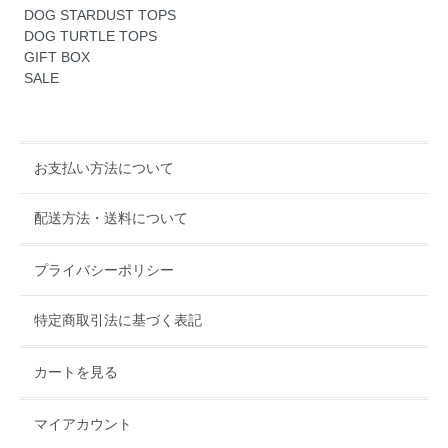
DOG STARDUST TOPS
DOG TURTLE TOPS
GIFT BOX
SALE
お支払い方法について
配送方法・送料について
プライバシーポリシー
特定商取引法に基づく表記
カートを見る
マイアカウント