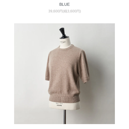
BLUE
39,600円(税3,600円)