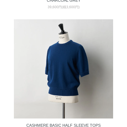
CHARCOAL GREY
39,600円(税3,600円)
CASHMERE BASIC HALF SLEEVE TOPS