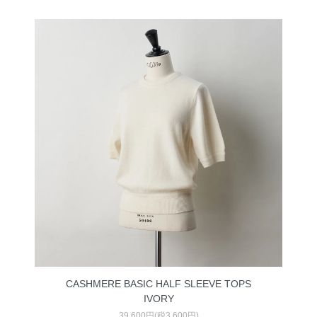
CASHMERE BASIC HALF SLEEVE TOPS
IVORY
39,600円(税3,600円)