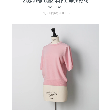
CASHMERE BASIC HALF SLEEVE TOPS
NATURAL
39,600円(税3,600円)