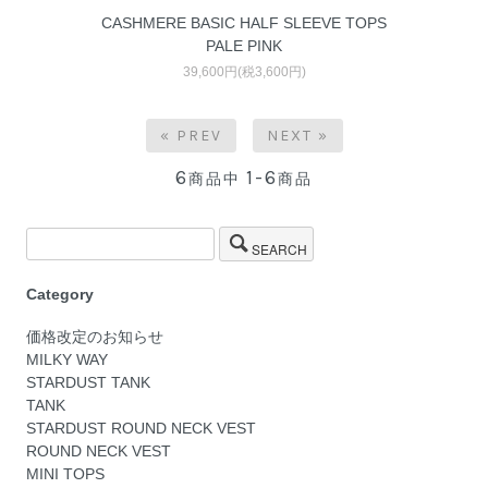
CASHMERE BASIC HALF SLEEVE TOPS
PALE PINK
39,600円(税3,600円)
« PREV
NEXT »
6
1-6
商品中
商品
SEARCH
Category
価格改定のお知らせ
MILKY WAY
STARDUST TANK
TANK
STARDUST ROUND NECK VEST
ROUND NECK VEST
MINI TOPS