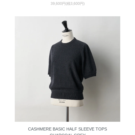
39,600円(税3,600円)
CASHMERE BASIC HALF SLEEVE TOPS