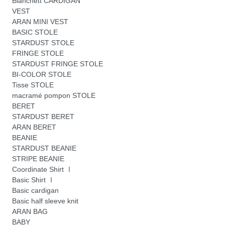
Blanchett CARDIGAN
VEST
ARAN MINI VEST
BASIC STOLE
STARDUST STOLE
FRINGE STOLE
STARDUST FRINGE STOLE
BI-COLOR STOLE
Tisse STOLE
macramé pompon STOLE
BERET
STARDUST BERET
ARAN BERET
BEANIE
STARDUST BEANIE
STRIPE BEANIE
Coordinate Shirt Ⅰ
Basic Shirt Ⅰ
Basic cardigan
Basic half sleeve knit
ARAN BAG
BABY