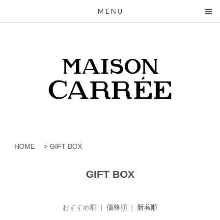
MENU
HOME
>
GIFT BOX
GIFT BOX
おすすめ順 |
価格順
|
新着順