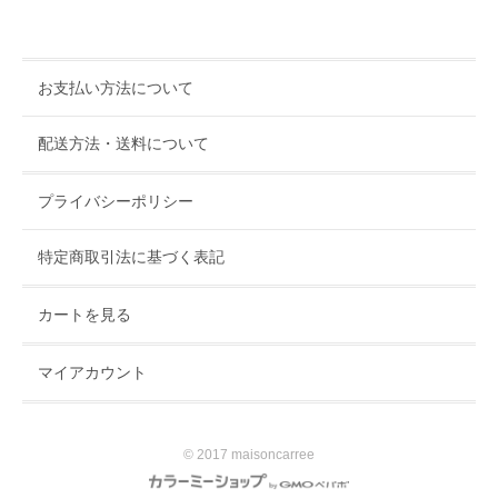
お支払い方法について
配送方法・送料について
プライバシーポリシー
特定商取引法に基づく表記
カートを見る
マイアカウント
© 2017 maisoncarree