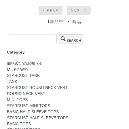
« PREV
NEXT »
1
1-1
商品中
商品
SEARCH
Category
価格改定のお知らせ
MILKY WAY
STARDUST TANK
TANK
STARDUST ROUND NECK VEST
ROUND NECK VEST
MINI TOPS
STARDUST MINI TOPS
BASIC HALF SLEEVE TOPS
STARDUST HALF SLEEVE TOPS
BASIC TOPS