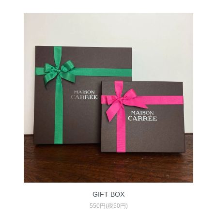
GIFT BOX
550円(税50円)