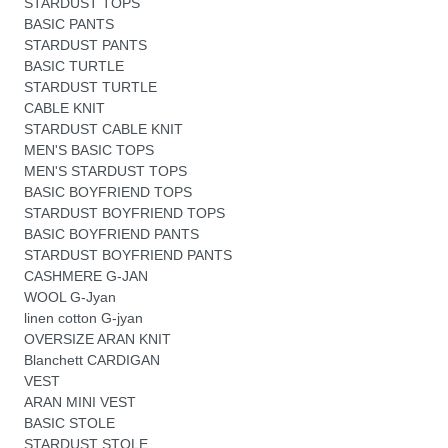
STARDUST TOPS
BASIC PANTS
STARDUST PANTS
BASIC TURTLE
STARDUST TURTLE
CABLE KNIT
STARDUST CABLE KNIT
MEN'S BASIC TOPS
MEN'S STARDUST TOPS
BASIC BOYFRIEND TOPS
STARDUST BOYFRIEND TOPS
BASIC BOYFRIEND PANTS
STARDUST BOYFRIEND PANTS
CASHMERE G-JAN
WOOL G-Jyan
linen cotton G-jyan
OVERSIZE ARAN KNIT
Blanchett CARDIGAN
VEST
ARAN MINI VEST
BASIC STOLE
STARDUST STOLE