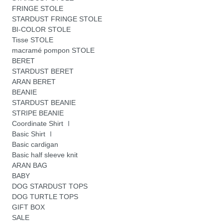
FRINGE STOLE
STARDUST FRINGE STOLE
BI-COLOR STOLE
Tisse STOLE
macramé pompon STOLE
BERET
STARDUST BERET
ARAN BERET
BEANIE
STARDUST BEANIE
STRIPE BEANIE
Coordinate Shirt Ⅰ
Basic Shirt Ⅰ
Basic cardigan
Basic half sleeve knit
ARAN BAG
BABY
DOG STARDUST TOPS
DOG TURTLE TOPS
GIFT BOX
SALE